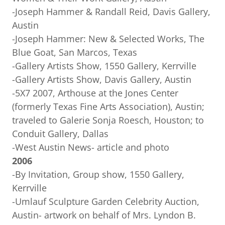
-Joseph Hammer & Randall Reid, Davis Gallery,
Austin
-Joseph Hammer: New & Selected Works, The
Blue Goat, San Marcos, Texas
-Gallery Artists Show, 1550 Gallery, Kerrville
-Gallery Artists Show, Davis Gallery, Austin
-5X7 2007, Arthouse at the Jones Center
(formerly Texas Fine Arts Association), Austin;
traveled to Galerie Sonja Roesch, Houston; to
Conduit Gallery, Dallas
-West Austin News- article and photo
2006
-By Invitation, Group show, 1550 Gallery,
Kerrville
-Umlauf Sculpture Garden Celebrity Auction,
Austin- artwork on behalf of Mrs. Lyndon B.