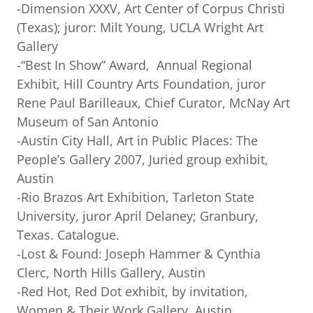
-Dimension XXXV, Art Center of Corpus Christi
(Texas); juror: Milt Young, UCLA Wright Art
Gallery
-“Best In Show” Award, Annual Regional
Exhibit, Hill Country Arts Foundation, juror
Rene Paul Barilleaux, Chief Curator, McNay Art
Museum of San Antonio
-Austin City Hall, Art in Public Places: The
People’s Gallery 2007, Juried group exhibit,
Austin
-Rio Brazos Art Exhibition, Tarleton State
University, juror April Delaney; Granbury,
Texas. Catalogue.
-Lost & Found: Joseph Hammer & Cynthia
Clerc, North Hills Gallery, Austin
-Red Hot, Red Dot exhibit, by invitation,
Women & Their Work Gallery, Austin