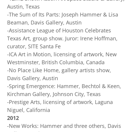
Austin, Texas
-The Sum of Its Parts: Joseph Hammer & Lisa
Beaman, Davis Gallery, Austin
-Assistance League of Houston Celebrates
Texas Art, group show. Juror: Irene Hoffman,
curator, SITE Santa Fe
-ICA Art in Motion, licensing of artwork, New
Westminster, British Columbia, Canada
-No Place Like Home, gallery artists show,
Davis Gallery, Austin
-Spring Emergence: Hammer, Bechtol & Keen,
Kirchman Gallery, Johnson City, Texas
-Prestige Arts, licensing of artwork, Laguna
Niguel, California
2012
-New Works: Hammer and three others, Davis