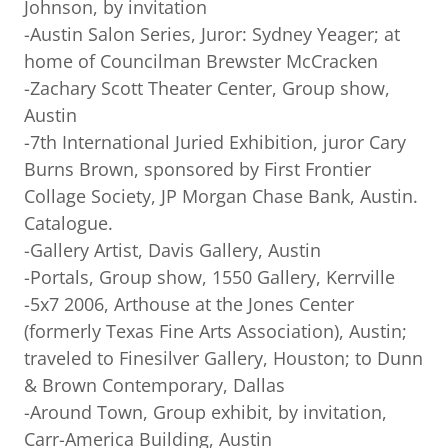
Johnson, by invitation
-Austin Salon Series, Juror: Sydney Yeager; at
home of Councilman Brewster McCracken
-Zachary Scott Theater Center, Group show,
Austin
-7th International Juried Exhibition, juror Cary
Burns Brown, sponsored by First Frontier
Collage Society, JP Morgan Chase Bank, Austin.
Catalogue.
-Gallery Artist, Davis Gallery, Austin
-Portals, Group show, 1550 Gallery, Kerrville
-5x7 2006, Arthouse at the Jones Center
(formerly Texas Fine Arts Association), Austin;
traveled to Finesilver Gallery, Houston; to Dunn
& Brown Contemporary, Dallas
-Around Town, Group exhibit, by invitation,
Carr-America Building, Austin