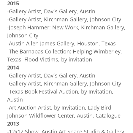
2015
-Gallery Artist, Davis Gallery, Austin
-Gallery Artist, Kirchman Gallery, Johnson City
-Joseph Hammer: New Work, Kirchman Gallery,
Johnson City
-Austin Allen James Gallery, Houston, Texas
-The Barnabas Collection: Helping Wimberley,
Texas, Flood Victims, by invitation
2014
-Gallery Artist, Davis Gallery, Austin
-Gallery Artist, Kirchman Gallery, Johnson City
-Texas Book Festival Auction, by Invitation,
Austin
-Art Auction Artist, by Invitation, Lady Bird
Johnson Wildflower Center, Austin. Catalogue
2013
-12x12 Show. Austin Art Space Studio & Gallery,