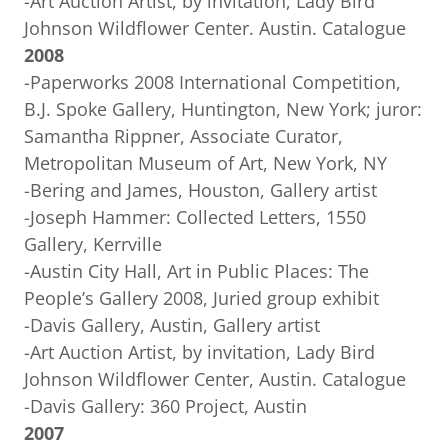
-Art Auction Artist, by invitation, Lady Bird
Johnson Wildflower Center. Austin. Catalogue
2008
-Paperworks 2008 International Competition,
B.J. Spoke Gallery, Huntington, New York; juror:
Samantha Rippner, Associate Curator,
Metropolitan Museum of Art, New York, NY
-Bering and James, Houston, Gallery artist
-Joseph Hammer: Collected Letters, 1550
Gallery, Kerrville
-Austin City Hall, Art in Public Places: The
People’s Gallery 2008, Juried group exhibit
-Davis Gallery, Austin, Gallery artist
-Art Auction Artist, by invitation, Lady Bird
Johnson Wildflower Center, Austin. Catalogue
-Davis Gallery: 360 Project, Austin
2007