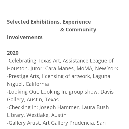
Selected Exhibitions, Experience
& Community
lnvolvements
2020
-Celebrating Texas Art, Assistance League of
Houston. Juror: Cara Manes, MoMA, New York
-Prestige Arts, licensing of artwork, Laguna
Niguel, California
-Looking Out, Looking In, group show, Davis
Gallery, Austin, Texas
-Checking In: Joseph Hammer, Laura Bush
Library, Westlake, Austin
-Gallery Artist, Art Gallery Prudencia, San