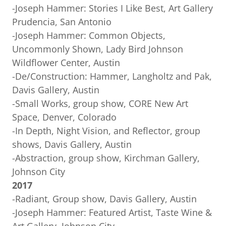
-Joseph Hammer: Stories I Like Best, Art Gallery
Prudencia, San Antonio
-Joseph Hammer: Common Objects,
Uncommonly Shown, Lady Bird Johnson
Wildflower Center, Austin
-De/Construction: Hammer, Langholtz and Pak,
Davis Gallery, Austin
-Small Works, group show, CORE New Art
Space, Denver, Colorado
-In Depth, Night Vision, and Reflector, group
shows, Davis Gallery, Austin
-Abstraction, group show, Kirchman Gallery,
Johnson City
2017
-Radiant, Group show, Davis Gallery, Austin
-Joseph Hammer: Featured Artist, Taste Wine &