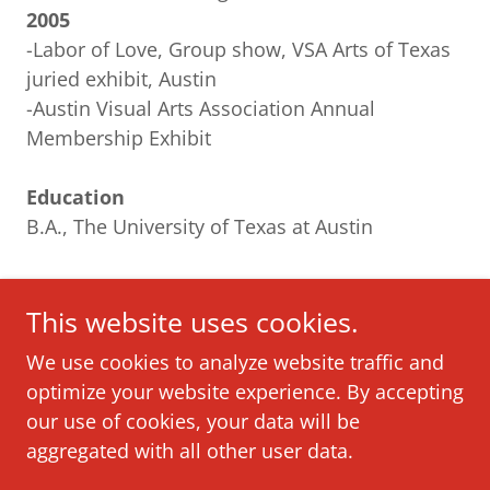
2005
-Labor of Love, Group show, VSA Arts of Texas
juried exhibit, Austin
-Austin Visual Arts Association Annual
Membership Exhibit
Education
B.A., The University of Texas at Austin
This website uses cookies.
We use cookies to analyze website traffic and
optimize your website experience. By accepting
our use of cookies, your data will be
Copyright © 2022 Joseph Hammer - All Rights
aggregated with all other user data.
Reserved.