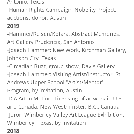
Antonio, Texas
-Human Rights Campaign, Nobelity Project,
auctions, donor, Austin
2019
-Hammer/Reisen/Kotara: Abstract Memories,
Art Gallery Prudencia, San Antonio
-Joseph Hammer: New Work, Kirchman Gallery,
Johnson City, Texas
-Circadian Buzz, group show, Davis Gallery
-Joseph Hammer: Visiting Artist/Instructor, St.
Andrews Upper School "Artist/Mentor"
Program, by invitation, Austin
-ICA Art in Motion, Licensing of artwork in U.S.
and Canada, New Westminster, B.C., Canada
-Juror, Wimberley Valley Art League Exhibition,
Wimberley, Texas, by invitation
2018