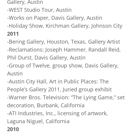
Gallery, Austin
-WEST Studio Tour, Austin
-Works on Paper, Davis Gallery, Austin
-Holiday Show, Kirchman Gallery, Johnson City
2011
-Bering Gallery, Houston, Texas, Gallery Artist
-Reclamations: Joseph Hammer, Randall Reid,
Phil Durst, Davis Gallery, Austin
-Group of Twelve, group show, Davis Gallery,
Austin
-Austin City Hall, Art in Public Places: The
People’s Gallery 2011, Juried group exhibit
-Warner Bros. Television: “The Lying Game,” set
decoration, Burbank, California
-ATI Industries, Inc., licensing of artwork,
Laguna Niguel, California
2010