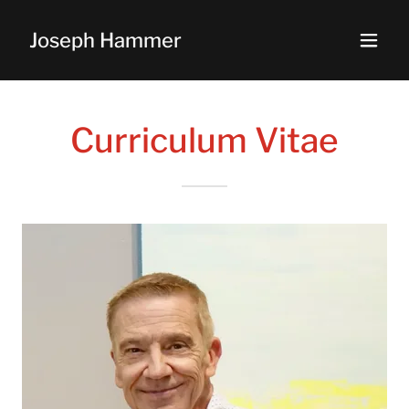
Joseph Hammer
Curriculum Vitae