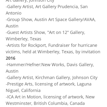
Art Gallery, Johnson City
-Gallery Artist, Art Gallery Prudencia, San
Antonio
-Group Show, Austin Art Space Gallery/AVAA,
Austin
-Guest Artists Show, "Art on 12" Gallery,
Wimberley, Texas
-Artists for Rockport, Fundraiser for hurricane
victims, held at Wimberley, Texas, by invitation
2016
-Hammer/Hefner:New Works, Davis Gallery,
Austin
-Gallery Artist, Kirchman Gallery, Johnson City
-Prestige Arts, licensing of artwork, Laguna
Niguel, California
-ICA Art in Motion, licensing of artwork, New
Westminster, British Columbia, Canada