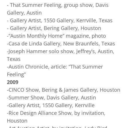
- That Summer Feeling, group show, Davis
Gallery, Austin
- Gallery Artist, 1550 Gallery, Kerrville, Texas
- Gallery Artist, Bering Gallery, Houston
-“Austin Monthly Home” magazine, photo
-Casa de Linda Gallery, New Braunfels, Texas
-Joseph Hammer solo show, Jeffrey’s, Austin,
Texas
-Austin Chronicle, article: “That Summer
Feeling”
2009
-CINCO Show, Bering & James Gallery, Houston
-Summer Show, Davis Gallery, Austin
-Gallery Artist, 1550 Gallery, Kerrville
-Rice Design Alliance Show, by invitation,
Houston